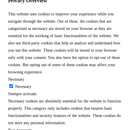
Privacy Overview
This website uses cookies to improve your experience while you
navigate through the website. Out of these, the cookies that are
categorized as necessary are stored on your browser as they are
essential for the working of basic functionalities of the website. We
also use third-party cookies that help us analyze and understand how
you use this website. These cookies will be stored in your browser
only with your consent. You also have the option to opt-out of these
cookies. But opting out of some of these cookies may affect your
browsing experience.
Necessary
Necessary
Siempre activado
Necessary cookies are absolutely essential for the website to function
properly. This category only includes cookies that ensures basic
functionalities and security features of the website. These cookies do
not store any personal information.