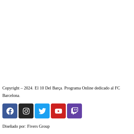
Copyright – 2024. El 10 Del Barça. Programa Online dedicado al FC
Barcelona.
Diseñado por: Fivers Group