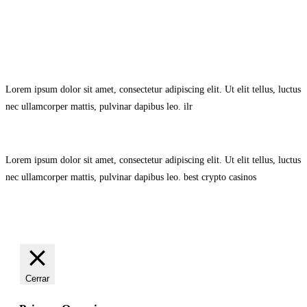
Avisol Legal
–
Política de Privacidad
–
Política de Cookies.
Lorem ipsum dolor sit amet, consectetur adipiscing elit. Ut elit tellus, luctus
nec ullamcorper mattis, pulvinar dapibus leo.
ilr
Lorem ipsum dolor sit amet, consectetur adipiscing elit. Ut elit tellus, luctus
nec ullamcorper mattis, pulvinar dapibus leo.
best crypto casinos
Cerrar