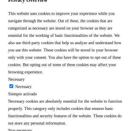
Privacy Overview
This website uses cookies to improve your experience while you
navigate through the website. Out of these, the cookies that are
categorized as necessary are stored on your browser as they are
essential for the working of basic functionalities of the website. We
also use third-party cookies that help us analyze and understand how
you use this website. These cookies will be stored in your browser
only with your consent. You also have the option to opt-out of these
cookies. But opting out of some of these cookies may affect your
browsing experience.
Necessary
Necessary
Siempre activado
Necessary cookies are absolutely essential for the website to function
properly. This category only includes cookies that ensures basic
functionalities and security features of the website. These cookies do
not store any personal information.
Non-necessary