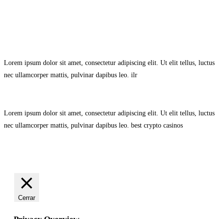
Avisol Legal
–
Política de Privacidad
–
Política de Cookies.
Lorem ipsum dolor sit amet, consectetur adipiscing elit. Ut elit tellus, luctus
nec ullamcorper mattis, pulvinar dapibus leo.
ilr
Lorem ipsum dolor sit amet, consectetur adipiscing elit. Ut elit tellus, luctus
nec ullamcorper mattis, pulvinar dapibus leo.
best crypto casinos
Cerrar