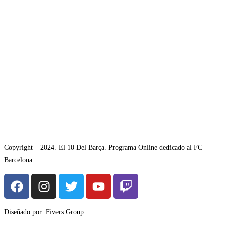
Copyright – 2024. El 10 Del Barça. Programa Online dedicado al FC
Barcelona.
Diseñado por: Fivers Group